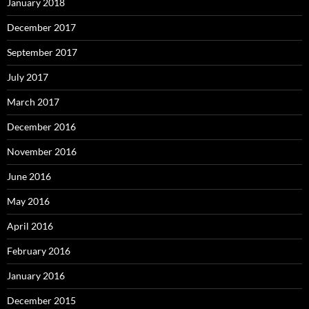
January 2018
December 2017
September 2017
July 2017
March 2017
December 2016
November 2016
June 2016
May 2016
April 2016
February 2016
January 2016
December 2015