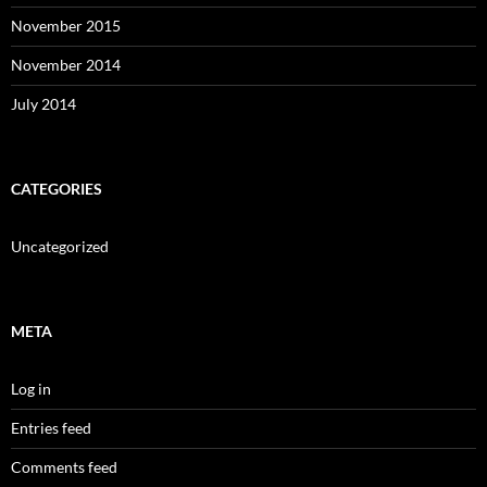
November 2015
November 2014
July 2014
CATEGORIES
Uncategorized
META
Log in
Entries feed
Comments feed