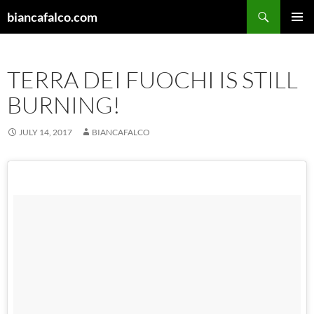
Skip
Search
biancafalco.com
to
PRIMAR
content
MENU
TERRA DEI FUOCHI IS STILL
BURNING!
JULY 14, 2017
BIANCAFALCO