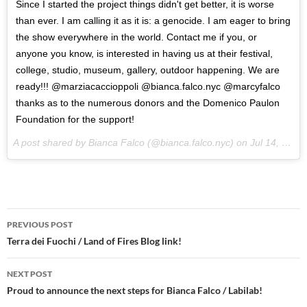
Since I started the project things didn't get better, it is worse
than ever. I am calling it as it is: a genocide. I am eager to bring
the show everywhere in the world. Contact me if you, or
anyone you know, is interested in having us at their festival,
college, studio, museum, gallery, outdoor happening. We are
ready!!! @marziacaccioppoli @bianca.falco.nyc @marcyfalco
thanks as to the numerous donors and the Domenico Paulon
Foundation for the support!
A post shared by Bianca Falco (@bianca.falco.nyc) on
Jul 14, 2017 at 8:40am PDT
Post
PREVIOUS POST
navigation
Terra dei Fuochi / Land of Fires Blog link!
NEXT POST
Proud to announce the next steps for Bianca Falco / Labilab!