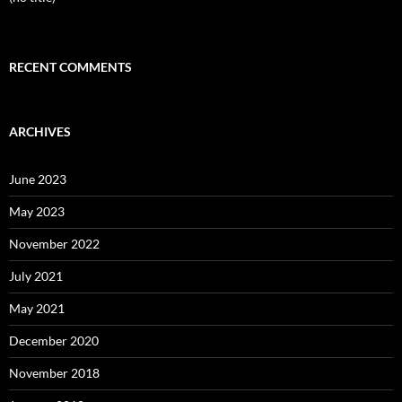
RECENT COMMENTS
ARCHIVES
June 2023
May 2023
November 2022
July 2021
May 2021
December 2020
November 2018