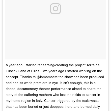
A year ago I started rehearsing/creating the project Terra dei
Fuochi/ Land of Fires. Two years ago I started working on the
concept. Thanks to @lamamaetc the show has been produced
and had its world premiere in nyc. It isn't enough, this is a
dance, documentary theater performance aimed to share the
story of the suffering mothers who lost their kids to cancer in
my home region in Italy. Cancer triggered by the toxic waste
that has been buried or just deoppes there and burned daily.