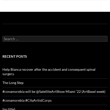
Search
for:
RECENT POSTS
Help Bianca recover after the accident and consequent spinal
surgery
The Long Step
#conamorebia will be @SatelliteArtShow Miami ’22 (ArtBasel week)
#conamorebia #CityArtistCorps
(no title)