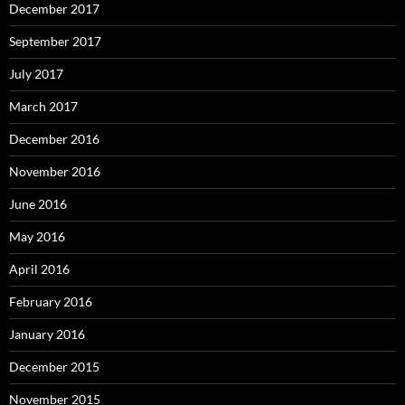
December 2017
September 2017
July 2017
March 2017
December 2016
November 2016
June 2016
May 2016
April 2016
February 2016
January 2016
December 2015
November 2015