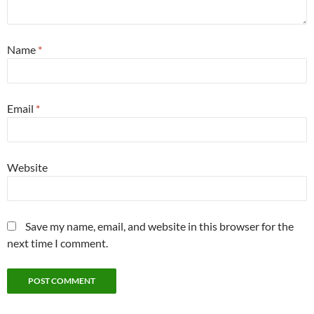
Name
*
Email
*
Website
Save my name, email, and website in this browser for the
next time I comment.