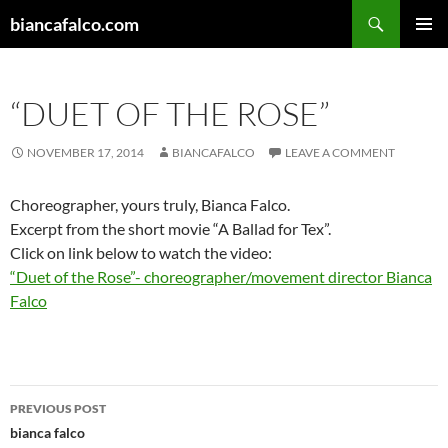
Skip
Search
biancafalco.com
to
PRIMAR
content
MENU
“DUET OF THE ROSE”
NOVEMBER 17, 2014
BIANCAFALCO
LEAVE A COMMENT
Choreographer, yours truly, Bianca Falco.
Excerpt from the short movie “A Ballad for Tex”.
Click on link below to watch the video:
“Duet of the Rose”- choreographer/movement director Bianca
Falco
Post
PREVIOUS POST
navigation
bianca falco