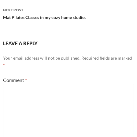
NEXT POST
Mat Pilates Classes in my cozy home studio.
LEAVE A REPLY
Your email address will not be published.
Required fields are marked
*
Comment
*