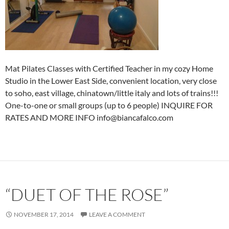
Mat Pilates Classes with Certified Teacher in my cozy Home
Studio in the Lower East Side, convenient location, very close
to soho, east village, chinatown/little italy and lots of trains!!!
One-to-one or small groups (up to 6 people) INQUIRE FOR
RATES AND MORE INFO info@biancafalco.com
“DUET OF THE ROSE”
NOVEMBER 17, 2014
LEAVE A COMMENT