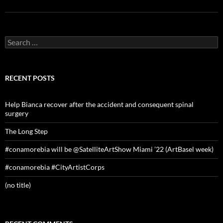
Search
for:
RECENT POSTS
Help Bianca recover after the accident and consequent spinal
surgery
The Long Step
#conamorebia will be @SatelliteArtShow Miami ’22 (ArtBasel week)
#conamorebia #CityArtistCorps
(no title)