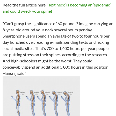
Read the full article here:
‘Text neck’ is becoming an ‘epidemic’
and could wreck your spine!
“Can’t grasp the significance of 60 pounds? Imagine carrying an
8-year-old around your neck several hours per day.
Smartphone users spend an average of two to four hours per
day hunched over, reading e-mails, sending texts or checking
social media sites. That’s 700 to 1,400 hours per year people
are putting stress on their spines, according to the research.
And high-schoolers might be the worst. They could
conceivably spend an additional 5,000 hours in this position,
Hansraj said.”