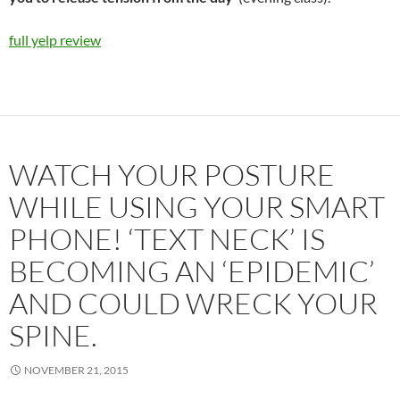
full yelp review
WATCH YOUR POSTURE
WHILE USING YOUR SMART
PHONE! ‘TEXT NECK’ IS
BECOMING AN ‘EPIDEMIC’
AND COULD WRECK YOUR
SPINE.
NOVEMBER 21, 2015