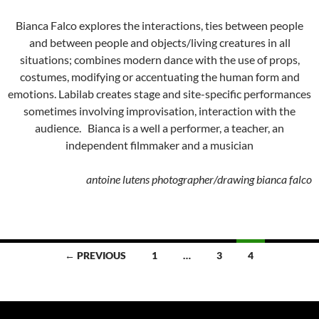
Bianca Falco explores the interactions, ties between people
and between people and objects/living creatures in all
situations; combines modern dance with the use of props,
costumes, modifying or accentuating the human form and
emotions. Labilab creates stage and site-specific performances
sometimes involving improvisation, interaction with the
audience. Bianca is a well a performer, a teacher, an
independent filmmaker and a musician
antoine lutens photographer/drawing bianca falco
Posts
← PREVIOUS
1
…
3
4
navigation