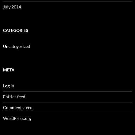
July 2014
CATEGORIES
Uncategorized
META
Log in
Entries feed
Comments feed
WordPress.org