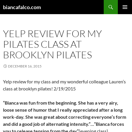
Skip
Search
biancafalco.com
to
PRIMAR
content
MENU
YELP REVIEW FOR MY
PILATES CLASS AT
BROOKLYN PILATES
DECEMBER 16, 2015
Yelp review for my class and my wonderful colleague Lauren’s
class at brooklyn pilates! 2/19/2015
“Bianca was fun from the beginning. She has a very airy,
loose sense of humor that I really appreciated after a long
work-day. She was great about correcting everyone’s form
and did a good job of alternating intensity.”…”Bianca forces
you to release tension from the day”
(evening class).