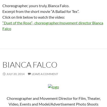
Choreographer, yours truly, Bianca Falco.
Excerpt from the short movie “A Ballad for Tex”.
Click on link below to watch the video:
“Duet of the Rose”- choreographer/movement director Bianca
Falco
BIANCA FALCO
JULY 20, 2014
LEAVE A COMMENT
Choreographer and Movement Director for Film, Theater,
Video, Events and Model/Advertisement Photo Shoots