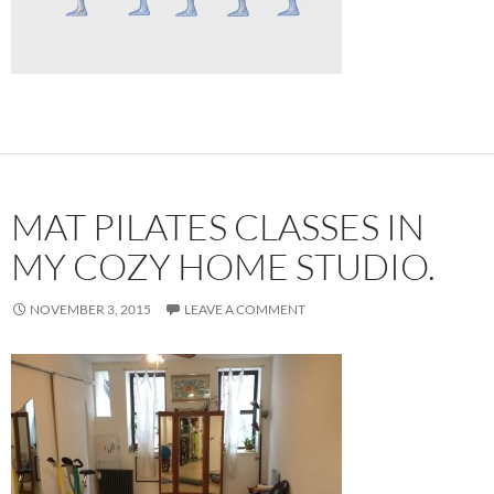
MAT PILATES CLASSES IN
MY COZY HOME STUDIO.
NOVEMBER 3, 2015
LEAVE A COMMENT