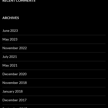
RECENT COMMENTS
ARCHIVES
June 2023
May 2023
November 2022
July 2021
May 2021
December 2020
November 2018
January 2018
December 2017