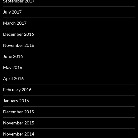
September 2017
July 2017
March 2017
December 2016
November 2016
June 2016
May 2016
April 2016
February 2016
January 2016
December 2015
November 2015
November 2014