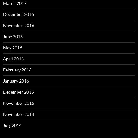
March 2017
December 2016
November 2016
June 2016
May 2016
April 2016
February 2016
January 2016
December 2015
November 2015
November 2014
July 2014