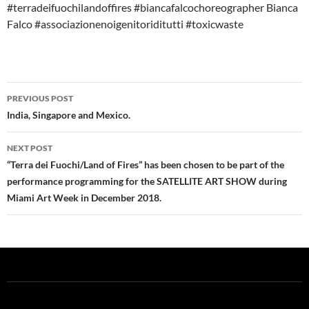
#terradeifuochilandoffires #biancafalcochoreographer Bianca
Falco #associazionenoigenitoriditutti #toxicwaste
Post
PREVIOUS POST
navigation
India, Singapore and Mexico.
NEXT POST
“Terra dei Fuochi/Land of Fires” has been chosen to be part of the
performance programming for the SATELLITE ART SHOW during
Miami Art Week in December 2018.