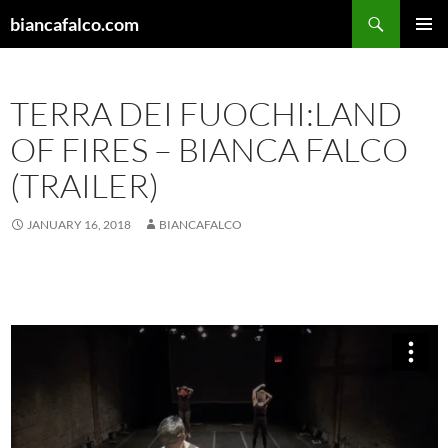
Skip
Search
biancafalco.com
to
PRIMAR
content
MENU
TERRA DEI FUOCHI:LAND
OF FIRES – BIANCA FALCO
(TRAILER)
JANUARY 16, 2018
BIANCAFALCO