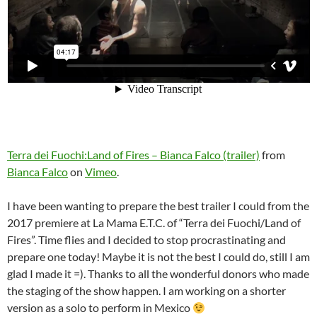
Terra dei Fuochi:Land of Fires – Bianca Falco (trailer)
from
Bianca Falco
on
Vimeo
.
I have been wanting to prepare the best trailer I could from the
2017 premiere at La Mama E.T.C. of “Terra dei Fuochi/Land of
Fires”. Time flies and I decided to stop procrastinating and
prepare one today! Maybe it is not the best I could do, still I am
glad I made it =). Thanks to all the wonderful donors who made
the staging of the show happen. I am working on a shorter
version as a solo to perform in Mexico