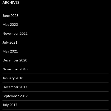
ARCHIVES
June 2023
May 2023
November 2022
July 2021
May 2021
December 2020
November 2018
January 2018
December 2017
September 2017
July 2017