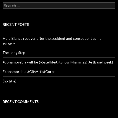
Search
for:
RECENT POSTS
Help Bianca recover after the accident and consequent spinal
surgery
The Long Step
#conamorebia will be @SatelliteArtShow Miami ’22 (ArtBasel week)
#conamorebia #CityArtistCorps
(no title)
RECENT COMMENTS