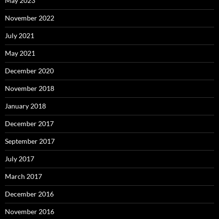
May 2023
November 2022
July 2021
May 2021
December 2020
November 2018
January 2018
December 2017
September 2017
July 2017
March 2017
December 2016
November 2016