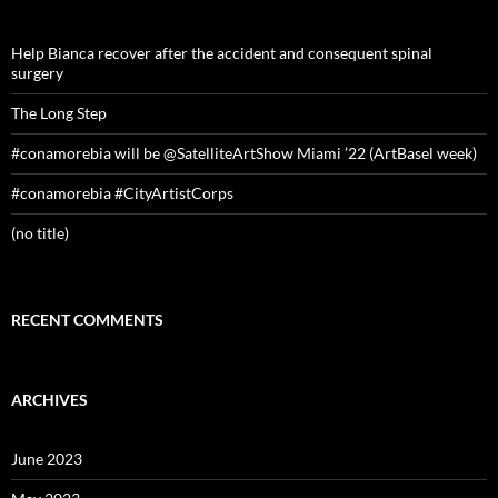
Help Bianca recover after the accident and consequent spinal
surgery
The Long Step
#conamorebia will be @SatelliteArtShow Miami ’22 (ArtBasel week)
#conamorebia #CityArtistCorps
(no title)
RECENT COMMENTS
ARCHIVES
June 2023