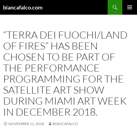
Skip
Search
biancafalco.com
to
PRIMAR
content
MENU
“TERRA DEI FUOCHI/LAND
OF FIRES” HAS BEEN
CHOSEN TO BE PART OF
THE PERFORMANCE
PROGRAMMING FOR THE
SATELLITE ART SHOW
DURING MIAMI ART WEEK
IN DECEMBER 2018.
NOVEMBER 11, 2018
BIANCAFALCO