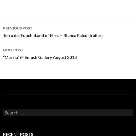
Post
PREVIOUS POST
navigation
Terra dei Fuochi:Land of Fires – Bianca Falco (trailer)
NEXT POST
“Marzia” @ Smush Gallery August 2018
Search
for:
RECENT POSTS