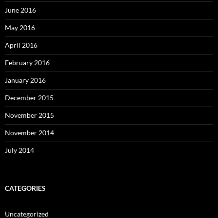
June 2016
May 2016
April 2016
February 2016
January 2016
December 2015
November 2015
November 2014
July 2014
CATEGORIES
Uncategorized